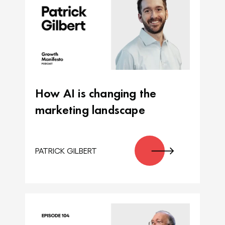
How AI is changing the
marketing landscape
PATRICK GILBERT