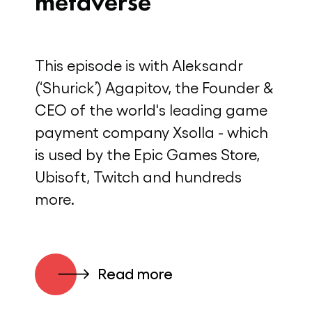
metaverse
This episode is with Aleksandr
(‘Shurick’) Agapitov, the Founder &
CEO of the world's leading game
payment company Xsolla - which
is used by the Epic Games Store,
Ubisoft, Twitch and hundreds
more.
Read more