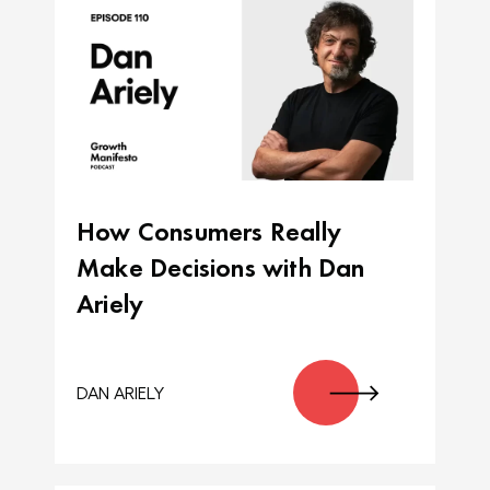
How Consumers Really
Make Decisions with Dan
Ariely
DAN ARIELY