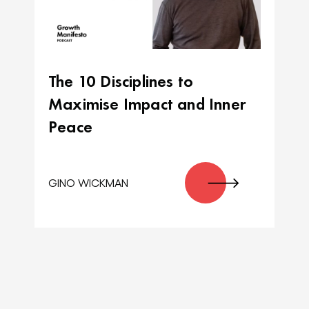
The 10 Disciplines to
Maximise Impact and Inner
Peace
GINO WICKMAN