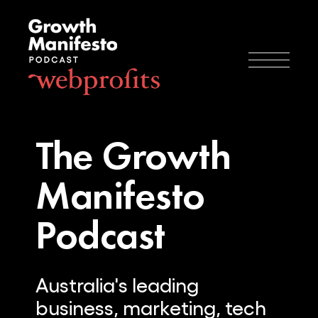
The Growth
Manifesto
Podcast
Australia's leading
business, marketing, tech