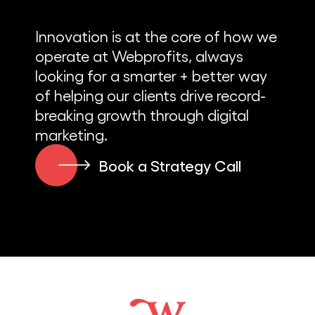
Innovation is at the core of how we
operate at Webprofits, always
looking for a smarter + better way
of helping our clients drive record-
breaking growth through digital
marketing.
Book a Strategy Call