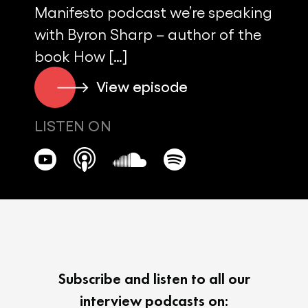
Manifesto podcast we’re speaking
with Byron Sharp – author of the
book How […]
View episode
LISTEN ON
Subscribe and listen to all our
interview podcasts on: