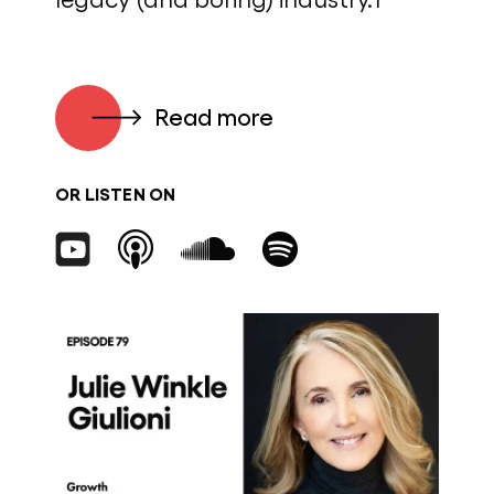
Read more
OR LISTEN ON