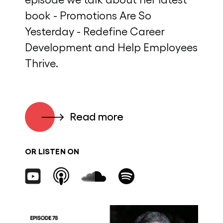
book - Promotions Are So
Yesterday - Redefine Career
Development and Help Employees
Thrive.
Read more
OR LISTEN ON