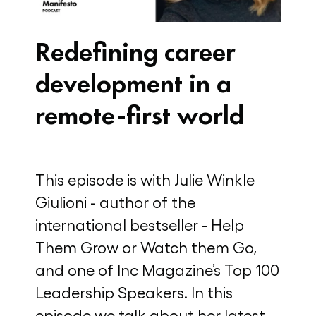
Redefining career
development in a
remote-first world
This episode is with Julie Winkle
Giulioni - author of the
international bestseller - Help
Them Grow or Watch them Go,
and one of Inc Magazine’s Top 100
Leadership Speakers. In this
episode we talk about her latest