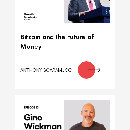
Bitcoin and the Future of
Money
ANTHONY SCARAMUCCI