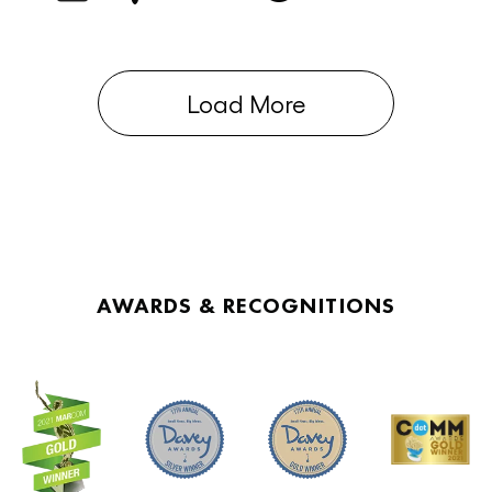
Load More
AWARDS & RECOGNITIONS