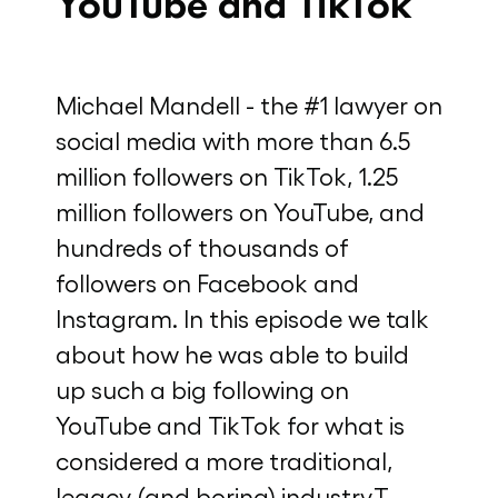
YouTube and TikTok
Michael Mandell - the #1 lawyer on
social media with more than 6.5
million followers on TikTok, 1.25
million followers on YouTube, and
hundreds of thousands of
followers on Facebook and
Instagram. In this episode we talk
about how he was able to build
up such a big following on
YouTube and TikTok for what is
considered a more traditional,
legacy (and boring) industry.T