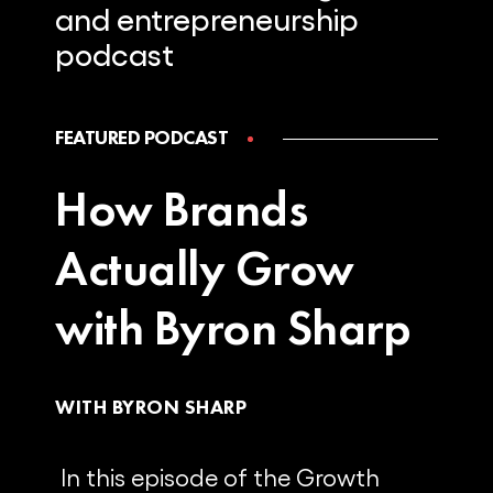
and
entrepreneurship
podcast
FEATURED PODCAST
How Brands
Actually Grow
with Byron Sharp
WITH BYRON SHARP
In this episode of the Growth