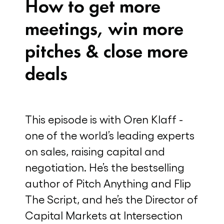
How to get more
meetings, win more
pitches & close more
deals
This episode is with Oren Klaff -
one of the world’s leading experts
on sales, raising capital and
negotiation. He’s the bestselling
author of Pitch Anything and Flip
The Script, and he’s the Director of
Capital Markets at Intersection