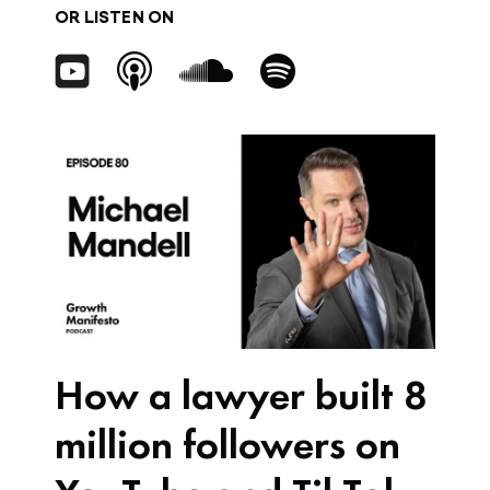
OR LISTEN ON
How a lawyer built 8
million followers on