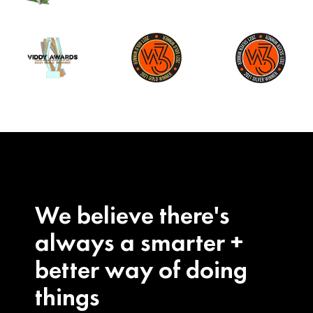
We believe there's
always a smarter +
better way of doing
things