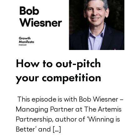
How to out-pitch
your competition
This episode is with Bob Wiesner –
Managing Partner at The Artemis
Partnership, author of ‘Winning is
Better’ and […]