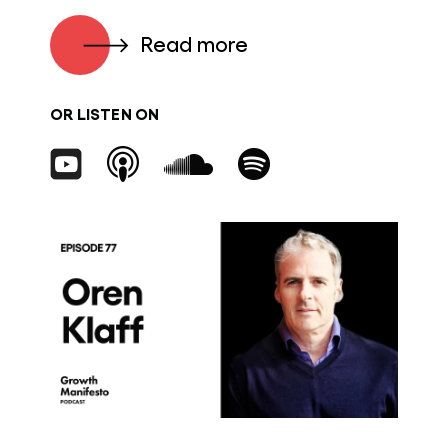
Read more
OR LISTEN ON