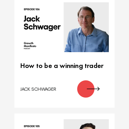
How to be a winning trader
JACK SCHWAGER