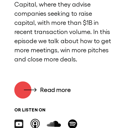
Capital, where they advise
companies seeking to raise
capital, with more than $1B in
recent transaction volume. In this
episode we talk about how to get
more meetings, win more pitches
and close more deals.
Read more
OR LISTEN ON