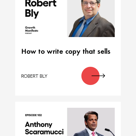
How to write copy that sells
ROBERT BLY