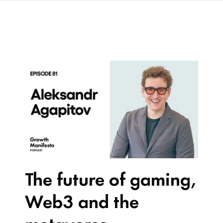
The future of gaming,
Web3 and the