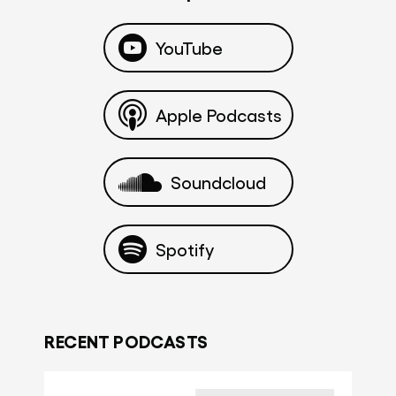
YouTube
Apple Podcasts
Soundcloud
Spotify
RECENT PODCASTS