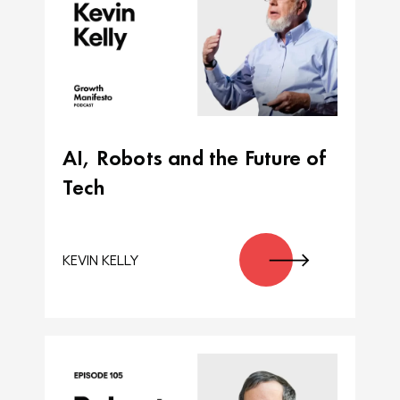
AI, Robots and the Future of
Tech
KEVIN KELLY