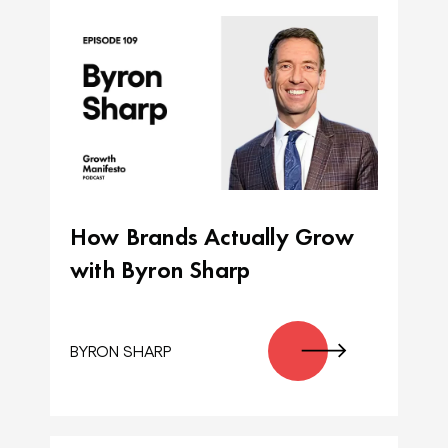
How Brands Actually Grow
with Byron Sharp
BYRON SHARP