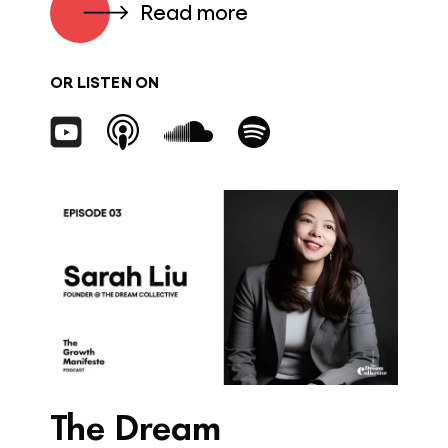
Read more
OR LISTEN ON
The Dream