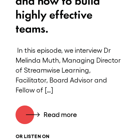
and how to build
highly effective
teams.
In this episode, we interview Dr
Melinda Muth, Managing Director
of Streamwise Learning,
Facilitator, Board Advisor and
Fellow of […]
Read more
OR LISTEN ON