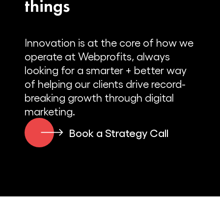
things
Innovation is at the core of how we
operate at Webprofits, always
looking for a smarter + better way
of helping our clients drive record-
breaking growth through digital
marketing.
Book a Strategy Call