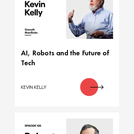
AI, Robots and the Future of
Tech
KEVIN KELLY