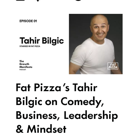
Fat Pizza’s Tahir
Bilgic on Comedy,
Business, Leadership
& Mindset