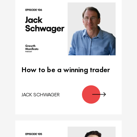
How to be a winning trader
JACK SCHWAGER