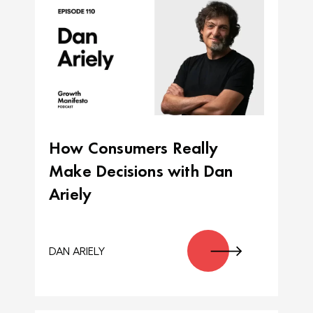
How Consumers Really
Make Decisions with Dan
Ariely
DAN ARIELY