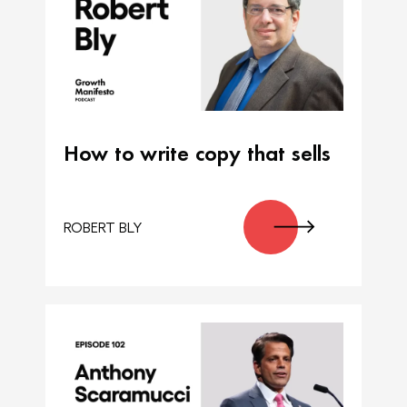
How to write copy that sells
ROBERT BLY