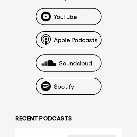
YouTube
Apple Podcasts
Soundcloud
Spotify
RECENT PODCASTS