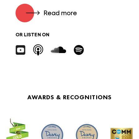
Read more
OR LISTEN ON
AWARDS & RECOGNITIONS