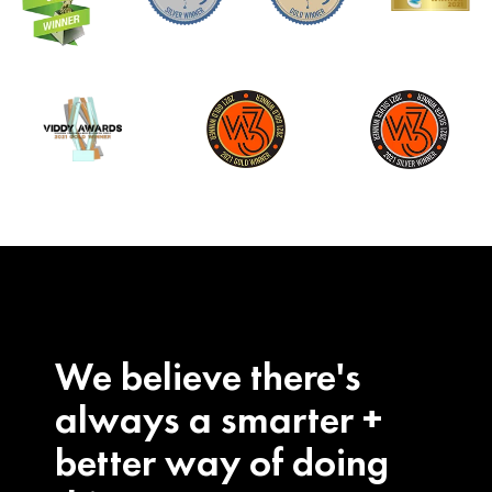
We believe there's
always a smarter +
better way of doing