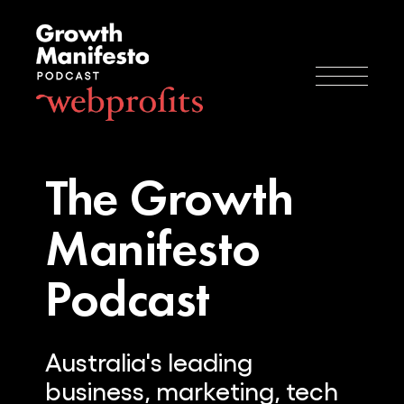
The Growth
Manifesto
Podcast
Australia's leading
business, marketing, tech