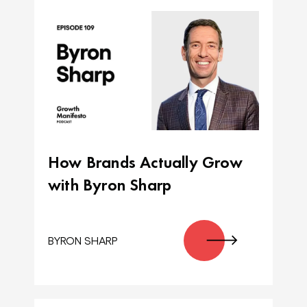
How Brands Actually Grow
with Byron Sharp
BYRON SHARP