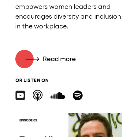
empowers women leaders and
encourages diversity and inclusion
in the workplace.
Read more
OR LISTEN ON