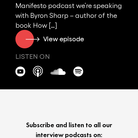
Manifesto podcast we’re speaking
with Byron Sharp – author of the
book How […]
View episode
LISTEN ON
Subscribe and listen to all our
interview podcasts on: