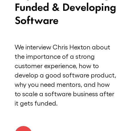
Funded & Developing
Software
We interview Chris Hexton about
the importance of a strong
customer experience, how to
develop a good software product,
why you need mentors, and how
to scale a software business after
it gets funded.