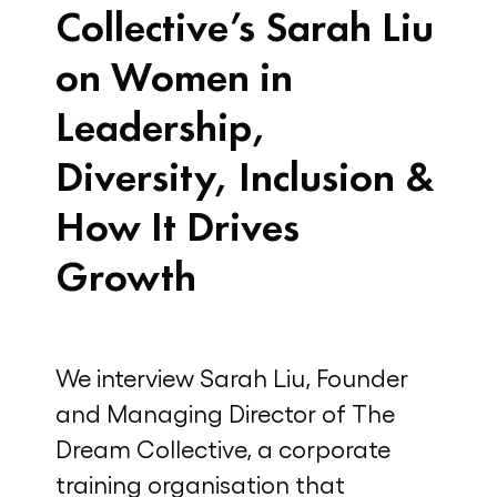
Collective’s Sarah Liu
on Women in
Leadership,
Diversity, Inclusion &
How It Drives
Growth
We interview Sarah Liu, Founder
and Managing Director of The
Dream Collective, a corporate
training organisation that