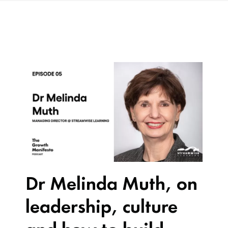
Dr Melinda Muth, on
leadership, culture