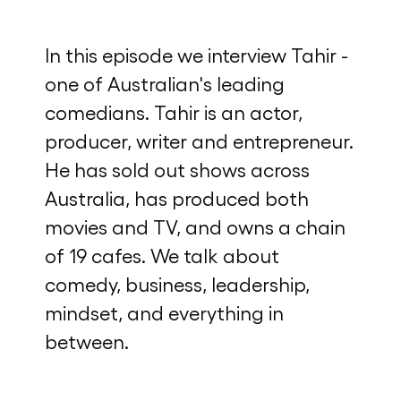
In this episode we interview Tahir -
one of Australian's leading
comedians. Tahir is an actor,
producer, writer and entrepreneur.
He has sold out shows across
Australia, has produced both
movies and TV, and owns a chain
of 19 cafes. We talk about
comedy, business, leadership,
mindset, and everything in
between.