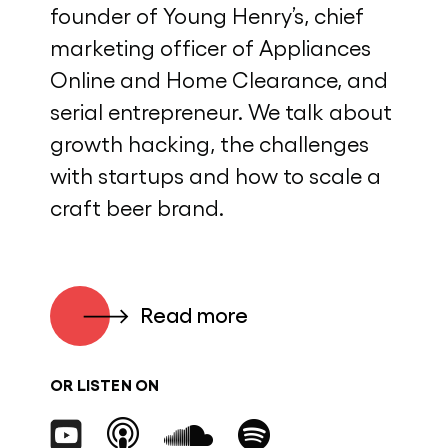
founder of Young Henry’s, chief
marketing officer of Appliances
Online and Home Clearance, and
serial entrepreneur. We talk about
growth hacking, the challenges
with startups and how to scale a
craft beer brand.
Read more
OR LISTEN ON