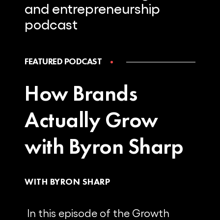
and
entrepreneurship
podcast
FEATURED PODCAST
How Brands
Actually Grow
with Byron Sharp
WITH BYRON SHARP
In this episode of the Growth