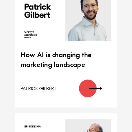
How AI is changing the
marketing landscape
PATRICK GILBERT