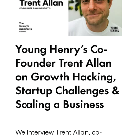
Young Henry’s Co-
Founder Trent Allan
on Growth Hacking,
Startup Challenges &
Scaling a Business
We Interview Trent Allan, co-