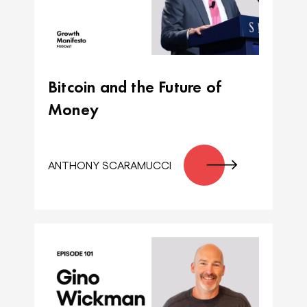
Bitcoin and the Future of
Money
ANTHONY SCARAMUCCI