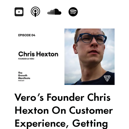
Vero’s Founder Chris
Hexton On Customer
Experience, Getting