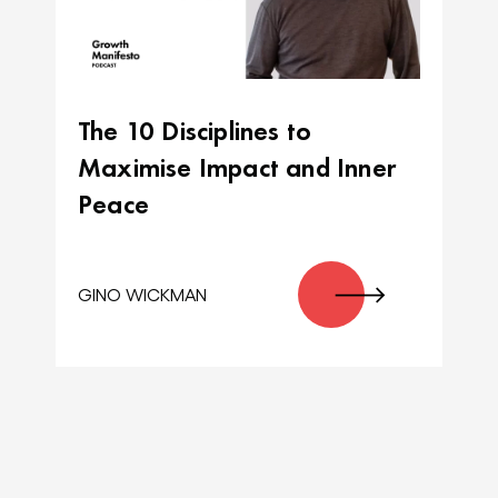
The 10 Disciplines to
Maximise Impact and Inner
Peace
GINO WICKMAN