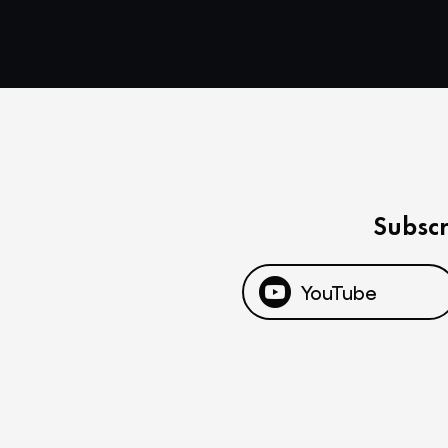
Subscr
YouTube