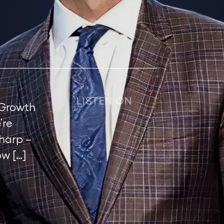
LISTEN ON
 Growth
’re
harp –
w […]