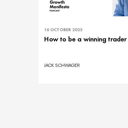
16 OCTOBER 2025
How to be a winning trader
JACK SCHWAGER