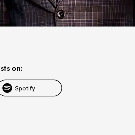
sts on:
Spotify