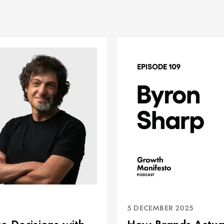
5 DECEMBER 2025