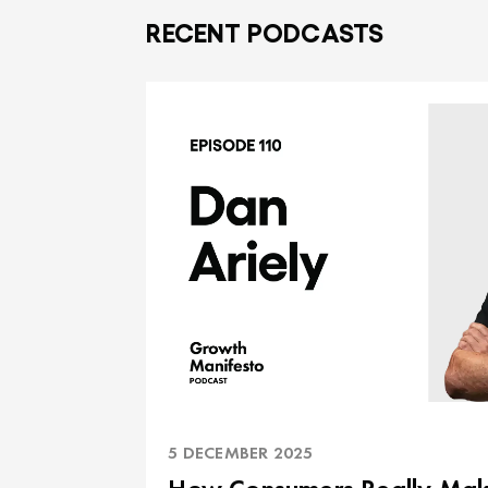
RECENT PODCASTS
5 DECEMBER 2025