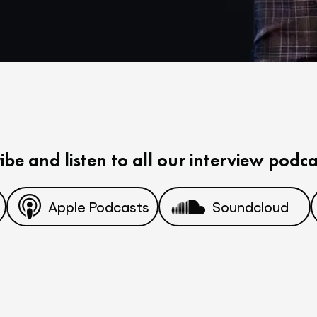
ibe and listen to all our interview podca
Apple Podcasts
Soundcloud