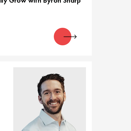
lly Grow with Byron Sharp