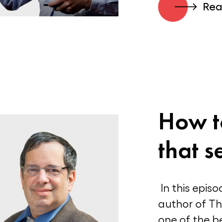
Rea
How t
that se
In this epis
author of T
one of the be