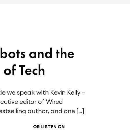
bots and the
 of Tech
de we speak with Kevin Kelly –
cutive editor of Wired
stselling author, and one […]
OR LISTEN ON