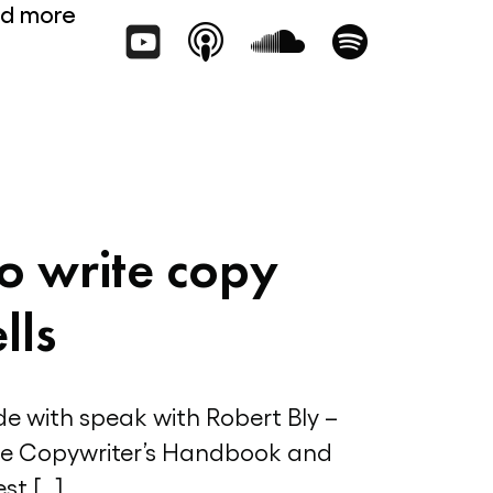
d more
o write copy
lls
ode with speak with Robert Bly –
he Copywriter’s Handbook and
st […]