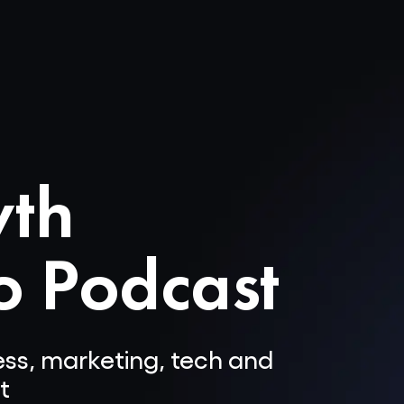
wth
o Podcast
ness, marketing, tech and
t