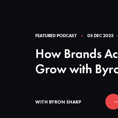
FEATURED PODCAST
05 DEC 2025
How Brands Ac
Grow with Byr
WITH BYRON SHARP