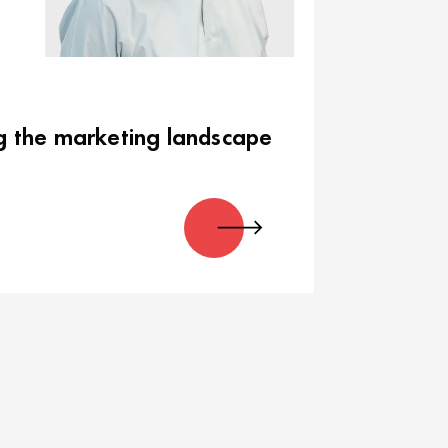
g the marketing landscape