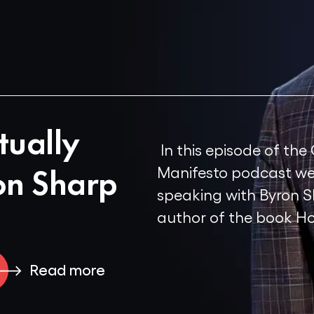
tually
In this episode of the
on Sharp
Manifesto podcast we
speaking with Byron S
author of the book Ho
Read more