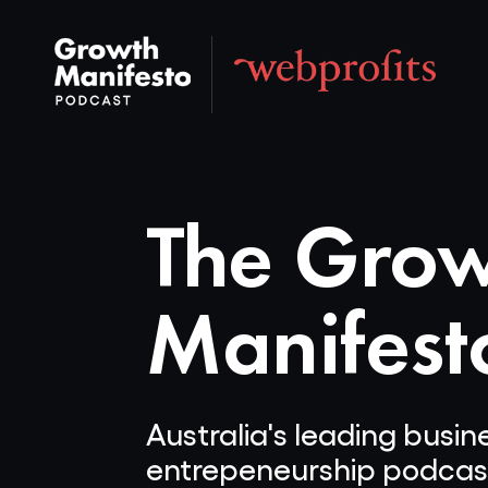
The Gro
Manifest
Australia's leading busi
entrepeneurship podcas