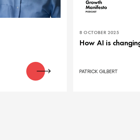
8 OCTOBER 2025
How AI is changin
PATRICK GILBERT