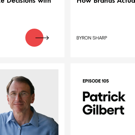
 Decisions with
How Brands Actua
BYRON SHARP