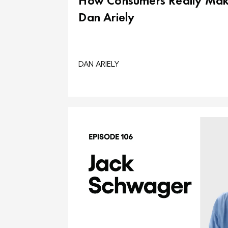
How Consumers Really Make
Dan Ariely
DAN ARIELY