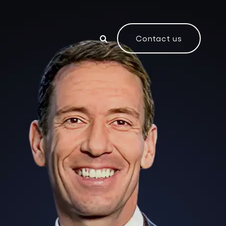
Contact us