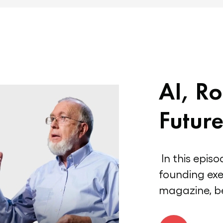
AI, Ro
Future
In this episo
founding exe
magazine, be