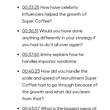
00:33:25
How have celebrity
influencers helped the growth of
Super Coffee?
00:36:31
Would you have done
anything differently in your strategy if
you had to do it all over again?
00:37:50
Jimmy explains how he
handles impostor syndrome
00:40:23
How did you handle the
scale and speed of recruitment Super
Coffee had to go through because of
the growth and what did you learn
from that?
00:43:07
What is the biggest piece of