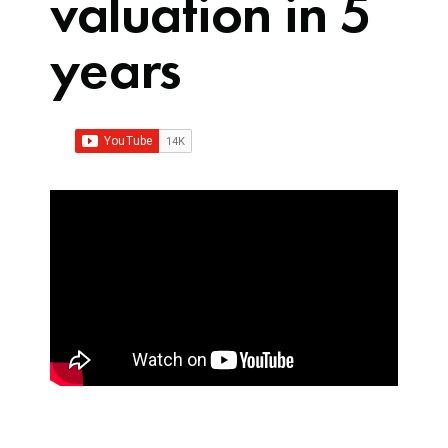
valuation in 5
years