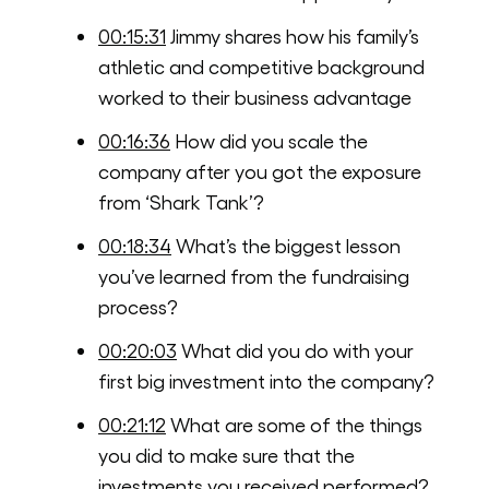
00:15:31
Jimmy shares how his family’s
athletic and competitive background
worked to their business advantage
00:16:36
How did you scale the
company after you got the exposure
from ‘Shark Tank’?
00:18:34
What’s the biggest lesson
you’ve learned from the fundraising
process?
00:20:03
What did you do with your
first big investment into the company?
00:21:12
What are some of the things
you did to make sure that the
investments you received performed?