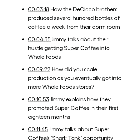
00:03:18
How the DeCicco brothers
produced several hundred bottles of
coffee a week from their dorm room
00:04:35
Jimmy talks about their
hustle getting Super Coffee into
Whole Foods
00:09:22
How did you scale
production as you eventually got into
more Whole Foods stores?
00:10:53
Jimmy explains how they
promoted Super Coffee in their first
eighteen months
00:11:45
Jimmy talks about Super
Coffee’s ‘Shark Tank’ opportunity