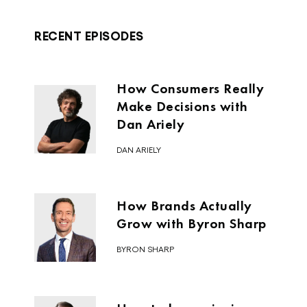
that’s a lot of money.
RECENT EPISODES
Alex Cleanthous:
It’s a lot.
How Consumers Really
Make Decisions with
Jimmy DeCicco:
Dan Ariely
DAN ARIELY
It must’ve been several hundred
bottles per week, and then that’s
when he said, “Hey, let’s see if we can
How Brands Actually
get this into commerce.”
Grow with Byron Sharp
Alex Cleanthous:
BYRON SHARP
How do you produce several hundred
bottles a week from a dorm room?