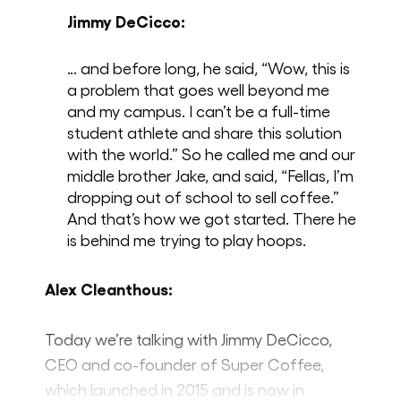
Jimmy DeCicco:
… and before long, he said, “Wow, this is
a problem that goes well beyond me
and my campus. I can’t be a full-time
student athlete and share this solution
with the world.” So he called me and our
middle brother Jake, and said, “Fellas, I’m
dropping out of school to sell coffee.”
And that’s how we got started. There he
is behind me trying to play hoops.
Alex Cleanthous:
Today we’re talking with Jimmy DeCicco,
CEO and co-founder of Super Coffee,
which launched in 2015 and is now in