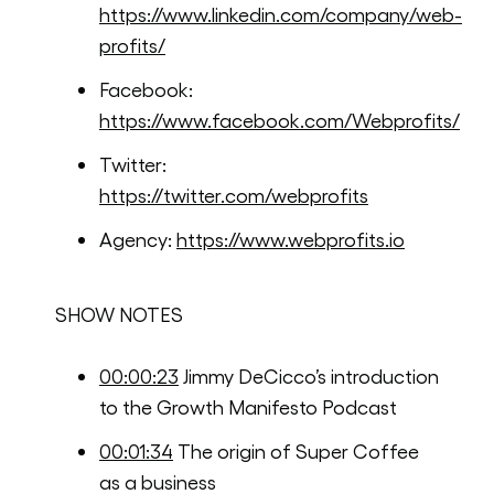
https://www.linkedin.com/company/web-
profits/
Facebook:
https://www.facebook.com/Webprofits/
Twitter:
https://twitter.com/webprofits
Agency:
https://www.webprofits.io
SHOW NOTES
00:00:23
Jimmy DeCicco’s introduction
to the Growth Manifesto Podcast
00:01:34
The origin of Super Coffee
as a business