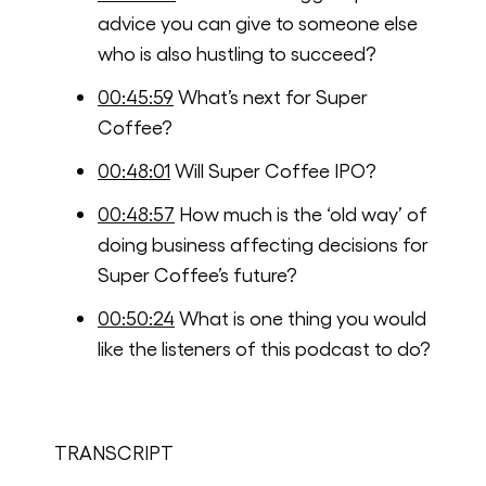
advice you can give to someone else
who is also hustling to succeed?
00:45:59
What’s next for Super
Coffee?
00:48:01
Will Super Coffee IPO?
00:48:57
How much is the ‘old way’ of
doing business affecting decisions for
Super Coffee’s future?
00:50:24
What is one thing you would
like the listeners of this podcast to do?
TRANSCRIPT