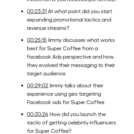
00:23:31
At what point did you start
expanding promotional tactics and
revenue streams?
00:25:15
Jimmy discusses what works
best for Super Coffee from a
Facebook Ads perspective and how
they evolved their messaging to their
target audience
00:29:02
Jimmy talks about their
experience using geo targeting
Facebook ads for Super Coffee
00:30:24
How did you launch the
tactic of getting celebrity influencers
for Super Coffee?