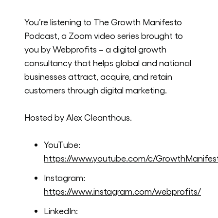
You’re listening to The Growth Manifesto
Podcast, a Zoom video series brought to
you by Webprofits – a digital growth
consultancy that helps global and national
businesses attract, acquire, and retain
customers through digital marketing.
Hosted by Alex Cleanthous.
YouTube:
https://www.youtube.com/c/GrowthManifes
Instagram:
https://www.instagram.com/webprofits/
LinkedIn: