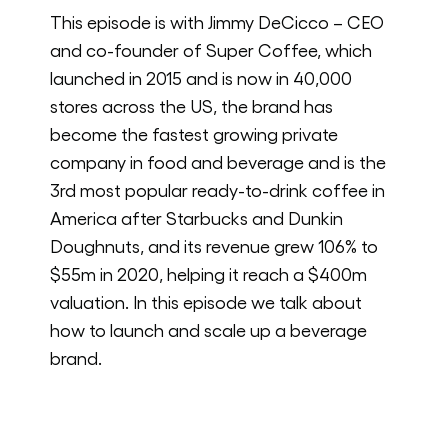
This episode is with Jimmy DeCicco – CEO
and co-founder of Super Coffee, which
launched in 2015 and is now in 40,000
stores across the US, the brand has
become the fastest growing private
company in food and beverage and is the
3rd most popular ready-to-drink coffee in
America after Starbucks and Dunkin
Doughnuts, and its revenue grew 106% to
$55m in 2020, helping it reach a $400m
valuation. In this episode we talk about
how to launch and scale up a beverage
brand.