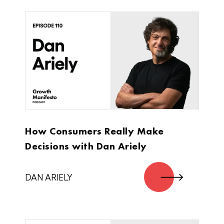
that work, the things that didn’t work, and
we’ll have a conversation in between.
Cool?
Jimmy DeCicco:
Cool. Let’s do it, man.
Alex Cleanthous:
How Consumers Really Make
Sounds good. Let’s just start at the very
Decisions with Dan Ariely
beginning. How did you get the idea for
Super Coffee?
DAN ARIELY
Jimmy DeCicco:
Admittedly, it wasn’t my idea. I’m the