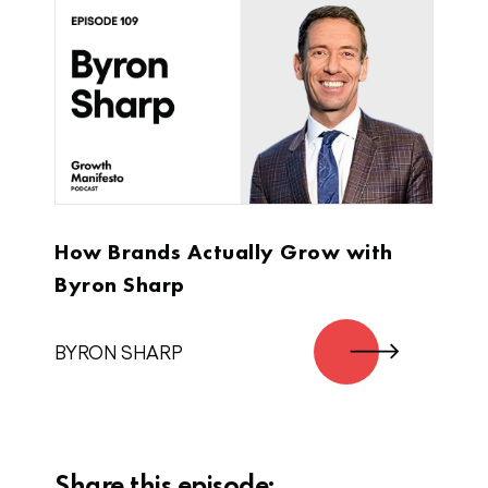
oldest of three brothers, and I started
Super Coffee with my two younger
brothers. We all played sports in college.
Our youngest brother, Jordan was
playing basketball, he’s a starting point
guard, full scholarship player his
freshman year. And he was falling
asleep in class. He didn’t want to drink
the sugary Starbucks Frappuccino that
How Brands Actually Grow with
had 40 grammes of sugar and 300
calories, so he started brewing his own
Byron Sharp
coffee really for himself just because he
was tired. He was focused on
BYRON SHARP
basketball, he was locked in as a
student athlete. He had no ambitions or
aspirations to start a company.
Jimmy DeCicco:
Share this episode: