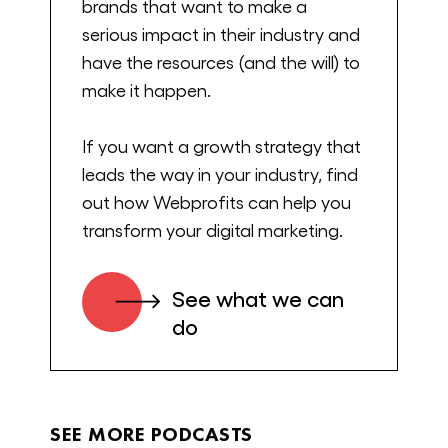
brands that want to make a
And let’s get into it. Welcome, Jimmy.
serious impact in their industry and
have the resources (and the will) to
Jimmy DeCicco:
make it happen.
Alex, thanks for having me, man. I’m
If you want a growth strategy that
happy to be here.
leads the way in your industry, find
Alex Cleanthous:
out how Webprofits can help you
transform your digital marketing.
Yeah. I’m super excited about this story
because there’s not many people that go
See what we can
from their dorm room to 400 million
do
valuation in about five years. And to crack
the beverage space, it’s a big one. So this
podcast, I really want to try to understand
exactly your journey, challenges, the things
SEE MORE PODCASTS