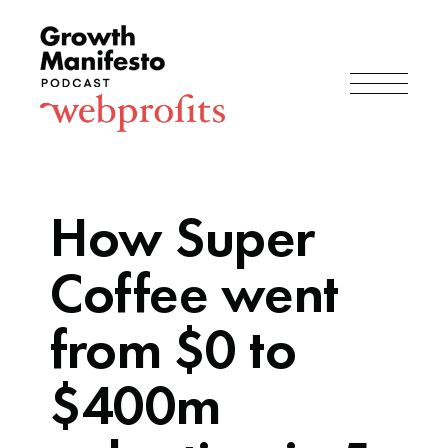
How Super
Coffee went
from $0 to
$400m