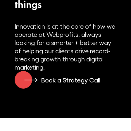
things
than just the blender in the dorm
room.
Innovation is at the core of how we
Alex Cleanthous:
operate at Webprofits, always
Yeah, sure. This is going to be a very
looking for a smarter + better way
quick story for the listeners because
of helping our clients drive record-
you’ve done a lot of things since that
breaking growth through digital
point. So I’m going to try and move
marketing.
quickly through the story, but still tell the
story.
Book a Strategy Call
Jimmy DeCicco:
Totally.
Alex Cleanthous: