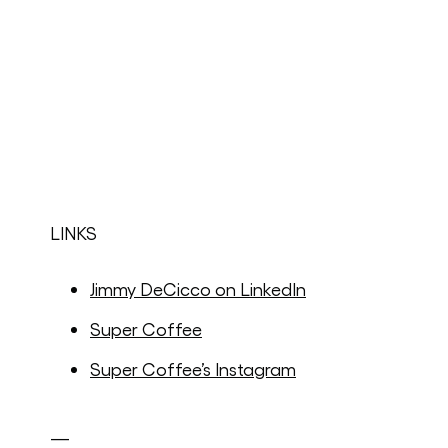
LINKS
Jimmy DeCicco on LinkedIn
Super Coffee
Super Coffee’s Instagram
—