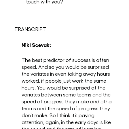
touch with you?
TRANSCRIPT
Niki Scevak:
The best predictor of success is often
speed. And so you would be surprised
the variates in even taking away hours
worked, if people just work the same
hours. You would be surprised at the
variates between some teams and the
speed of progress they make and other
teams and the speed of progress they
don’t make. So I think it’s paying
attention, again, in the early days is like
the speed and the rate of learning