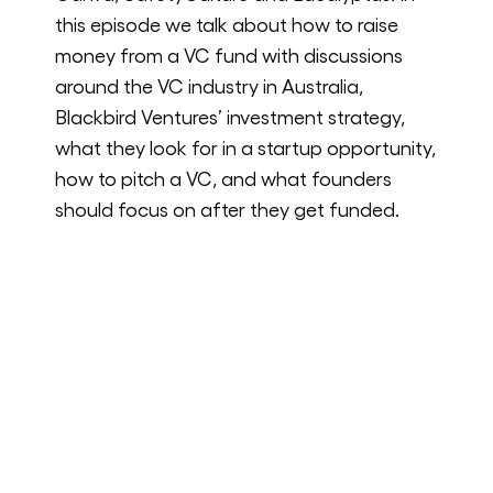
this episode we talk about how to raise
money from a VC fund with discussions
around the VC industry in Australia,
Blackbird Ventures’ investment strategy,
what they look for in a startup opportunity,
how to pitch a VC, and what founders
should focus on after they get funded.