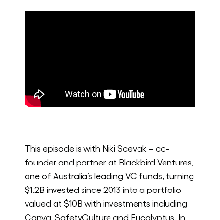
This episode is with Niki Scevak – co-
founder and partner at Blackbird Ventures,
one of Australia’s leading VC funds, turning
$1.2B invested since 2013 into a portfolio
valued at $10B with investments including
Canva, SafetyCulture and Eucalyptus. In