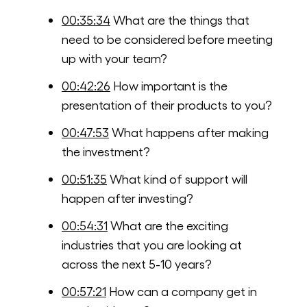
00:35:34
What are the things that
need to be considered before meeting
up with your team?
00:42:26
How important is the
presentation of their products to you?
00:47:53
What happens after making
the investment?
00:51:35
What kind of support will
happen after investing?
00:54:31
What are the exciting
industries that you are looking at
across the next 5-10 years?
00:57:21
How can a company get in