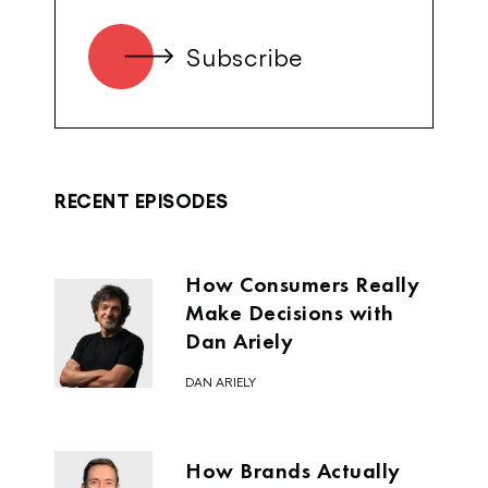
was that Australia had already
produced these great, successful global
technology businesses like Atlassian,
Campaign Monitor, Redbubble,
RetailMeNot, Halfbrick Studios. So the
list goes on and not one Aussie VC was
in those companies.
RECENT EPISODES
This time was like a paradox of this
community of Australian founders had
How Consumers Really
been rising up, but there was no real
Make Decisions with
institutional venture capital focused on
Dan Ariely
investing in them and focused on
bringing them together. I think the other
DAN ARIELY
magic of Silicon Valley is this
connectedness to the founders coming
together, to helping the next generation
How Brands Actually
where, even back then, you had