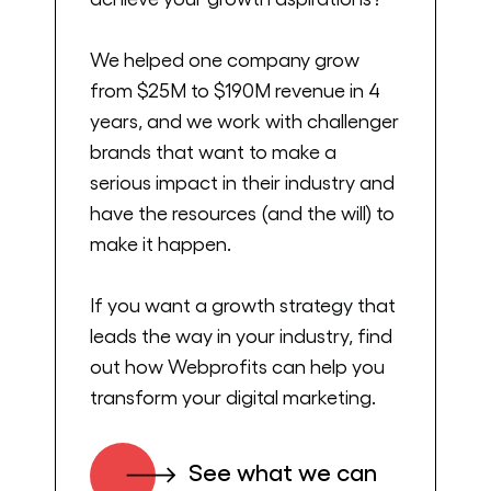
get started, make sure to go ahead, hit
that subscribe button so that you get the
We helped one company grow
latest episodes as soon as they’re released.
from $25M to $190M revenue in 4
Let’s get into it. Hey, Niki and welcome.
years, and we work with challenger
brands that want to make a
Niki Scevak:
serious impact in their industry and
have the resources (and the will) to
Hey, and thank you for having me.
make it happen.
Alex Cleanthous:
If you want a growth strategy that
leads the way in your industry, find
Yeah, fantastic. This is going to be a
out how Webprofits can help you
fantastic conversation, especially for all the
transform your digital marketing.
companies out there that are considering
how to raise money and what’s that
See what we can
process like, and then what happens