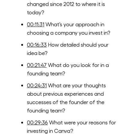
changed since 2012 to where it is
today?
00:11:31
What’s your approach in
choosing a company you invest in?
00:16:33
How detailed should your
idea be?
00:21:47
What do you look for in a
founding team?
00:24:31
What are your thoughts
about previous experiences and
successes of the founder of the
founding team?
00:29:36
What were your reasons for
investing in Canva?