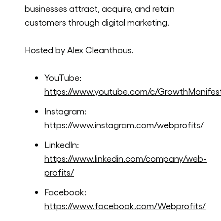
businesses attract, acquire, and retain
customers through digital marketing.
Hosted by Alex Cleanthous.
YouTube:
https://www.youtube.com/c/GrowthManifes
Instagram:
https://www.instagram.com/webprofits/
LinkedIn:
https://www.linkedin.com/company/web-
profits/
Facebook:
https://www.facebook.com/Webprofits/