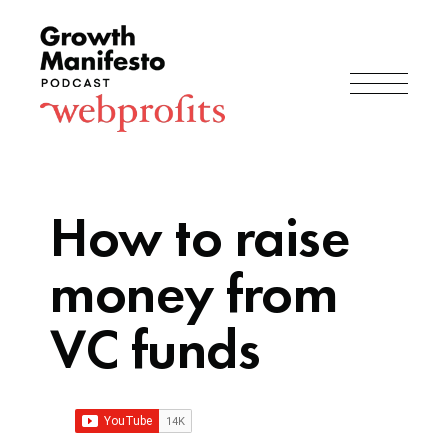
How to raise
money from
VC funds