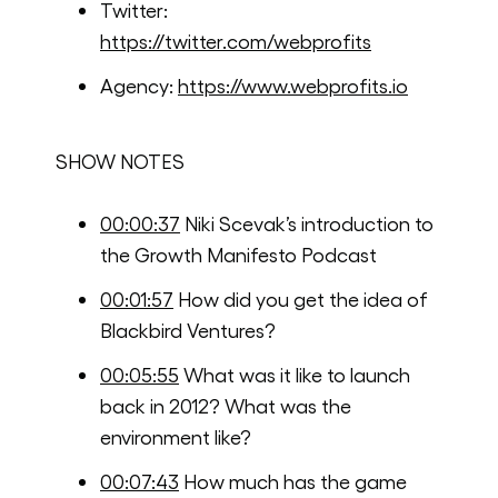
Twitter:
https://twitter.com/webprofits
Agency:
https://www.webprofits.io
SHOW NOTES
00:00:37
Niki Scevak’s introduction to
the Growth Manifesto Podcast
00:01:57
How did you get the idea of
Blackbird Ventures?
00:05:55
What was it like to launch
back in 2012? What was the
environment like?
00:07:43
How much has the game