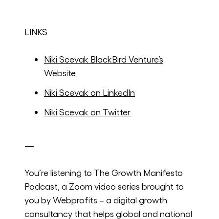
LINKS
Niki Scevak BlackBird Venture’s
Website
Niki Scevak on LinkedIn
Niki Scevak on Twitter
—
You’re listening to The Growth Manifesto
Podcast, a Zoom video series brought to
you by Webprofits – a digital growth
consultancy that helps global and national