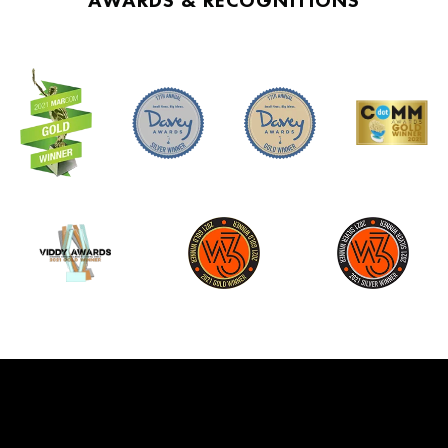
AWARDS & RECOGNITIONS
investments and not as, I guess, aggressive
as some of the Silicon Valley firms. And so
that’s a time when you launched, right?
And so you launched at a very interesting
time because the examples which you
gave that was the first wave. The second
wave are the companies like the Canvas of
the world now that are just huge across
the world. And so what was it like to launch
back in 2012 and ’13, in that kind of
environment?
Niki Scevak:
It was so hard to get up and running.
And so we had 522 meetings to get 97
people to say, yes. And that was our