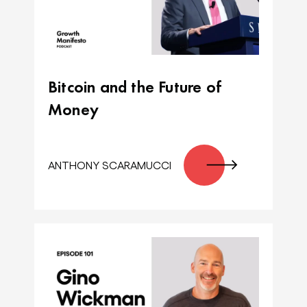
Bitcoin and the Future of
Money
ANTHONY SCARAMUCCI