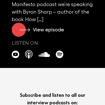
Manifesto podcast we’re speaking
with Byron Sharp – author of the
book How […]
View episode
LISTEN ON
Subscribe and listen to all our
interview podcasts on: