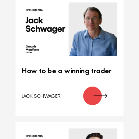
How to be a winning trader
JACK SCHWAGER