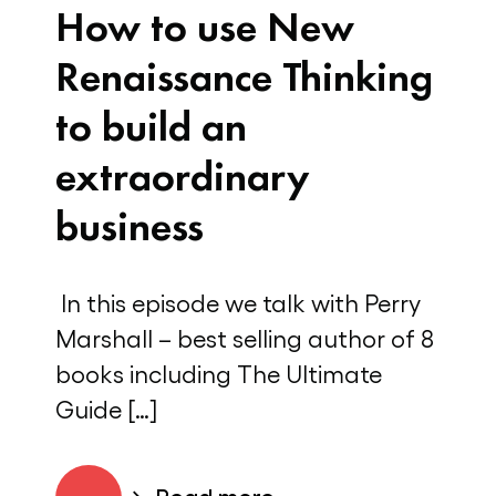
How to use New
Renaissance Thinking
to build an
extraordinary
business
In this episode we talk with Perry
Marshall – best selling author of 8
books including The Ultimate
Guide […]