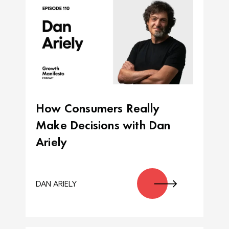
How Consumers Really
Make Decisions with Dan
Ariely
DAN ARIELY