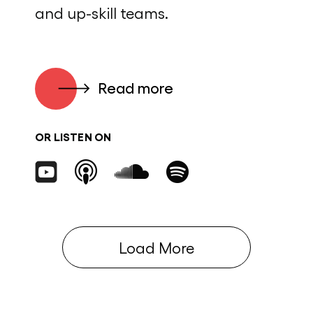
and up-skill teams.
Read more
OR LISTEN ON
Load More