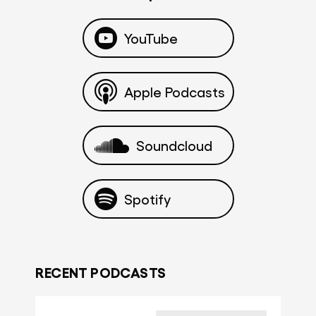
YouTube
Apple Podcasts
Soundcloud
Spotify
RECENT PODCASTS