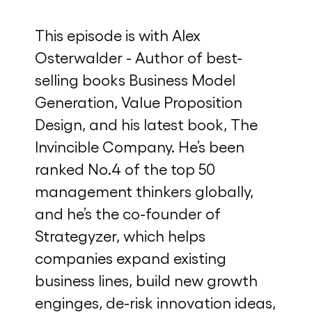
This episode is with Alex
Osterwalder - Author of best-
selling books Business Model
Generation, Value Proposition
Design, and his latest book, The
Invincible Company. He’s been
ranked No.4 of the top 50
management thinkers globally,
and he’s the co-founder of
Strategyzer, which helps
companies expand existing
business lines, build new growth
enginges, de-risk innovation ideas,