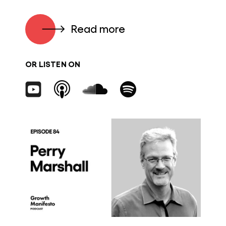
Read more
OR LISTEN ON