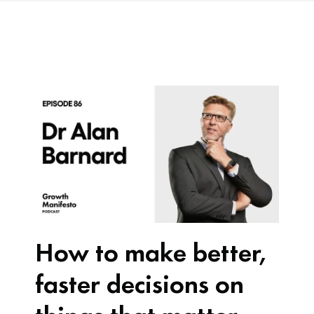
How to make better,
faster decisions on