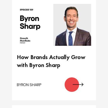
How Brands Actually Grow
with Byron Sharp
BYRON SHARP