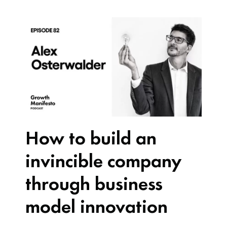
How to build an
invincible company
through business
model innovation