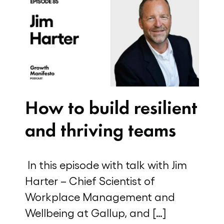
How to build resilient
and thriving teams
In this episode with talk with Jim
Harter – Chief Scientist of
Workplace Management and
Wellbeing at Gallup, and […]