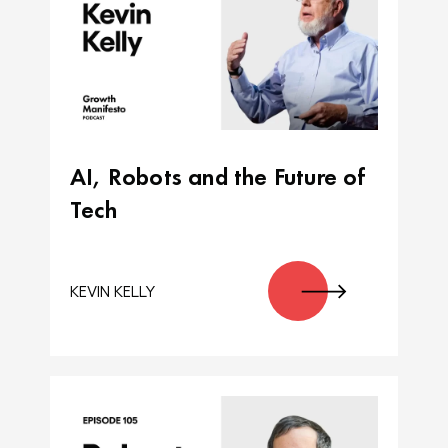
AI, Robots and the Future of
Tech
KEVIN KELLY