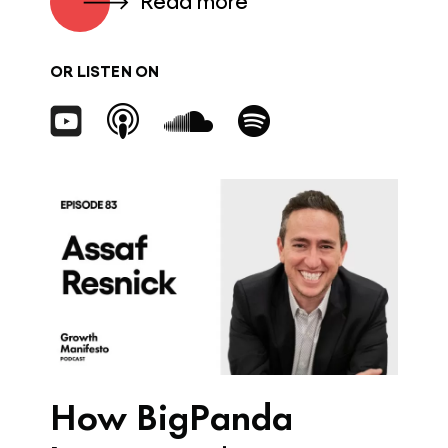
Read more
OR LISTEN ON
How BigPanda