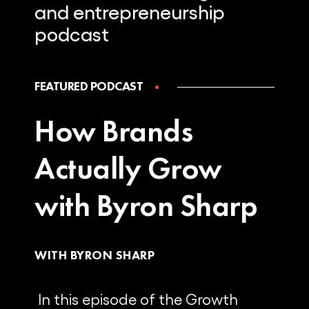
and
entrepreneurship
podcast
FEATURED PODCAST
How Brands
Actually Grow
with Byron Sharp
WITH BYRON SHARP
In this episode of the Growth