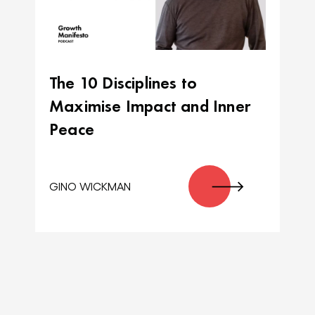
The 10 Disciplines to
Maximise Impact and Inner
Peace
GINO WICKMAN