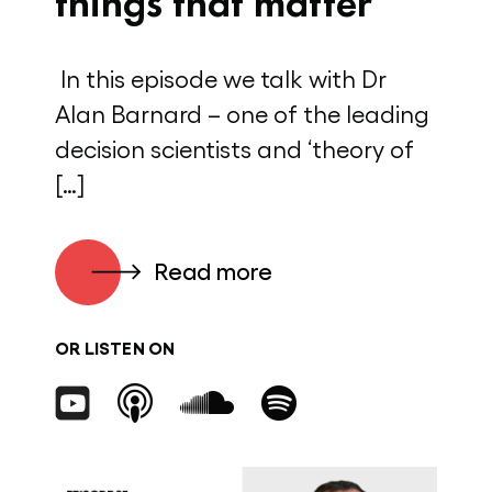
things that matter
In this episode we talk with Dr
Alan Barnard – one of the leading
decision scientists and ‘theory of
[…]
Read more
OR LISTEN ON