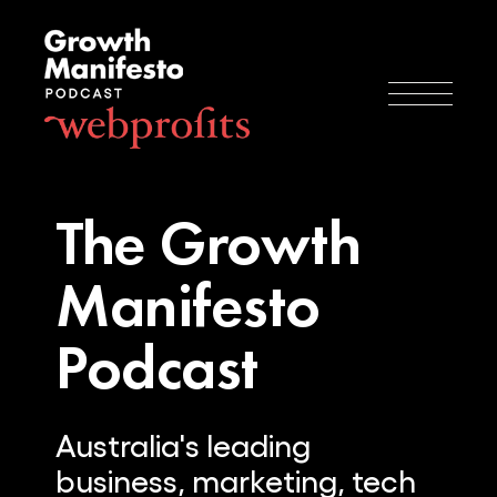
The Growth
Manifesto
Podcast
Australia's leading
business, marketing, tech