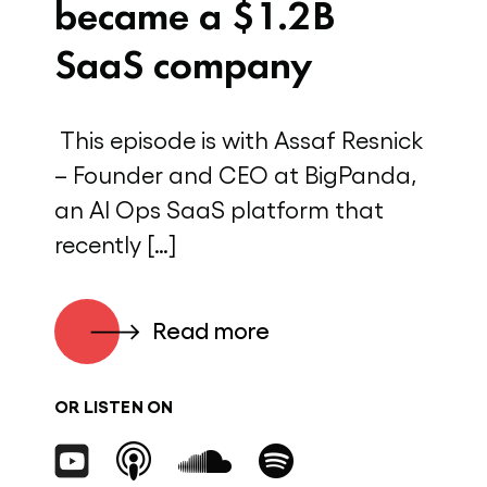
became a $1.2B
SaaS company
This episode is with Assaf Resnick
– Founder and CEO at BigPanda,
an AI Ops SaaS platform that
recently […]
Read more
OR LISTEN ON