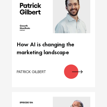
How AI is changing the
marketing landscape
PATRICK GILBERT