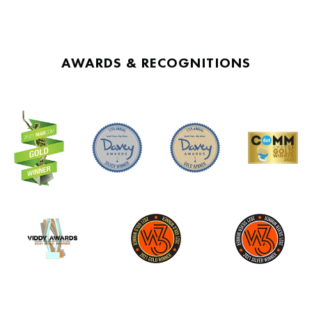
AWARDS & RECOGNITIONS