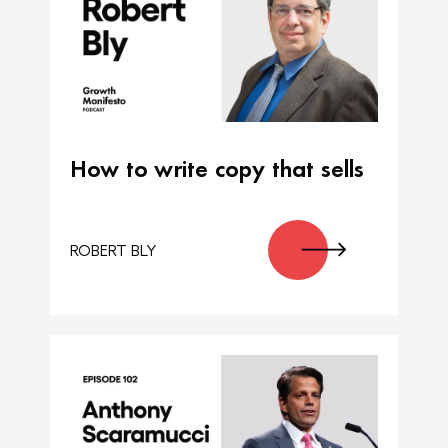
How to write copy that sells
ROBERT BLY