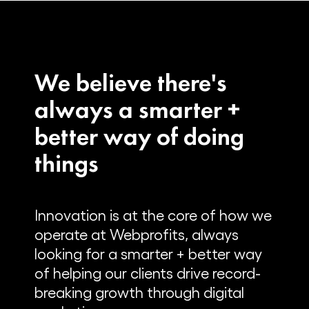
We believe there's
always a smarter +
better way of doing
things
Innovation is at the core of how we
operate at Webprofits, always
looking for a smarter + better way
of helping our clients drive record-
breaking growth through digital