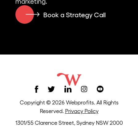
marketing.
Book a Strategy Call
Copyright © 2026 Webprofits. All Rights
Reserved.
Privacy Policy
1301/55 Clarence Street, Sydney NSW 2000